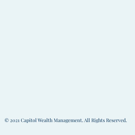
process for the Wealth Management D
recently, he served a similar role at 
Keith graduated from the University 
Whittemore School of Business and E
A resident of Concord, New Hampshire
community as a trustee of the South C
and Treasurer of The Friends Program.
Capitol city with his wife Sherry and t
BACK TO THE TEA
© 2021 Capitol Wealth Management. All Rights Reserved.