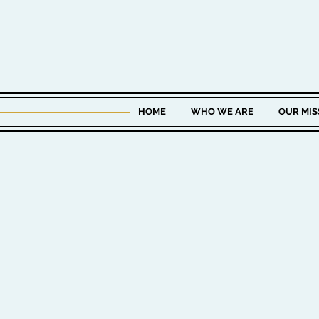
HOME
WHO WE ARE
OUR MIS
KEITH J. BUR
CHIEF INVESTMENT O