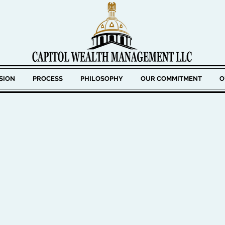
SION
PROCESS
PHILOSOPHY
OUR COMMITMENT
O
BANK
FFICER
Keith has over 20 years of experience
He specializes in portfolio managemen
individuals and institutions. Prior to
three founding partners of Capitol 
Keith served as Vice President and Inv
Merrimack County Savings Bank for si
responsible for developing and manag