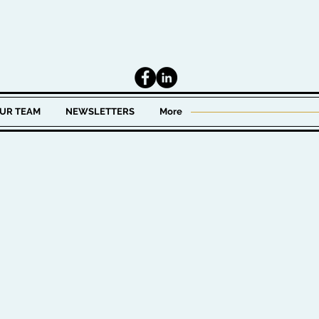
UR TEAM
NEWSLETTERS
More
 in wealth management.
t for high net worth
 becoming one of the
Wealth Management LLC,
estment Officer for
x years. There, he was
ing the investment