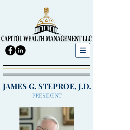
JAMES G. STEPROE, J.D.
PRESIDENT