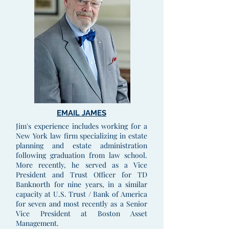
EMAIL JAMES
Jim's experience includes working for a
New York law firm specializing in estate
planning and estate administration
following graduation from law school.
More recently, he served as a Vice
President and Trust Officer for TD
Banknorth for nine years, in a similar
capacity at U.S. Trust / Bank of America
for seven and most recently as a Senior
Vice President at Boston Asset
Management.